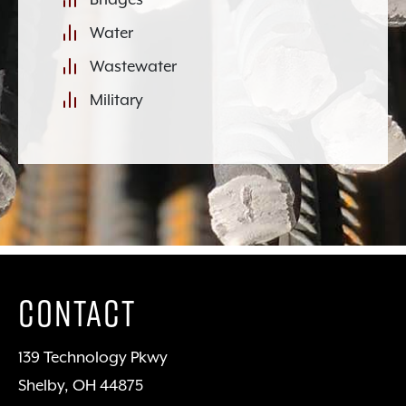
Water
Wastewater
Military
Contact
139 Technology Pkwy
Shelby, OH 44875