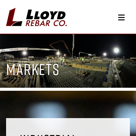
Markets