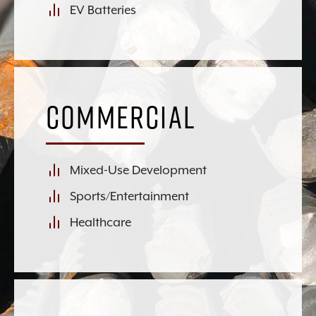
EV Batteries
Commercial
Mixed-Use Development
Sports/Entertainment
Healthcare