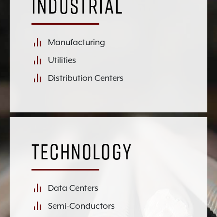
Industrial
Manufacturing
Utilities
Distribution Centers
Technology
Data Centers
Semi-Conductors