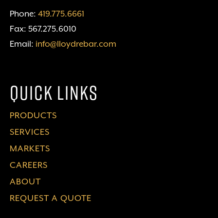
Phone:
419.775.6661
Fax: 567.275.6010
Email:
info@lloydrebar.com
Quick Links
PRODUCTS
SERVICES
MARKETS
CAREERS
ABOUT
REQUEST A QUOTE