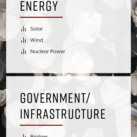
Energy
Solar
Wind
Nuclear Power
Government/
Infrastructure
Bridges